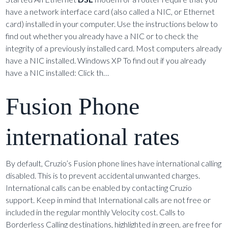
have a network interface card (also called a NIC, or Ethernet
card) installed in your computer. Use the instructions below to
find out whether you already have a NIC or to check the
integrity of a previously installed card. Most computers already
have a NIC installed. Windows XP To find out if you already
have a NIC installed: Click th…
Fusion Phone
international rates
By default, Cruzio’s Fusion phone lines have international calling
disabled. This is to prevent accidental unwanted charges.
International calls can be enabled by contacting Cruzio
support. Keep in mind that International calls are not free or
included in the regular monthly Velocity cost. Calls to
Borderless Calling destinations, highlighted in green, are free for