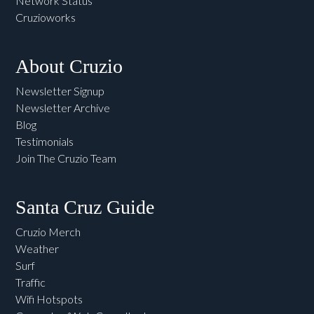
Network Status
Cruzioworks
About Cruzio
Newsletter Signup
Newsletter Archive
Blog
Testimonials
Join The Cruzio Team
Santa Cruz Guide
Cruzio Merch
Weather
Surf
Traffic
Wifi Hotspots