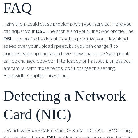
FAQ
…ging them could cause problems with your service. Here you
can adjust your
DSL
Line profile and your Line Sync profile. The
DSL
Line profile by default is set to prioritize your download
speed over your upload speed, but you can change it to
prioritize your upload speed over download. Line Sync profile
can be changed between Interleaved or Fastpath. Unless you
are familiar with those terms, don’t change this setting.
Bandwidth Graphs: This will pr…
Detecting a Network
Card (NIC)
…Windows 95/98/ME » Mac OS X » Mac OS 8.5 – 9.2 Getting
Started An Ethernet
DSL
modem or a router require that you