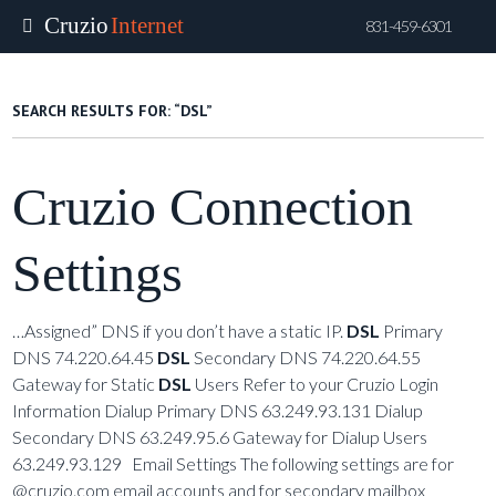
Cruzio
Internet
831-459-6301
Skip
to
SEARCH RESULTS FOR:
“DSL”
main
content
Cruzio Connection
Settings
…Assigned” DNS if you don’t have a static IP.
DSL
Primary
DNS 74.220.64.45
DSL
Secondary DNS 74.220.64.55
Gateway for Static
DSL
Users Refer to your Cruzio Login
Information Dialup Primary DNS 63.249.93.131 Dialup
Secondary DNS 63.249.95.6 Gateway for Dialup Users
63.249.93.129 Email Settings The following settings are for
@cruzio.com email accounts and for secondary mailbox