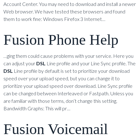
Account Center. You may need to download and install a newer
Web browser. We have tested these browsers and found
them to work fine: Windows Firefox 3 Internet…
Fusion Phone Help
…ging them could cause problems with your service. Here you
can adjust your
DSL
Line profile and your Line Sync profile. The
DSL
Line profile by default is set to prioritize your download
speed over your upload speed, but you can change it to
prioritize your upload speed over download. Line Sync profile
can be changed between Interleaved or Fastpath. Unless you
are familiar with those terms, don’t change this setting.
Bandwidth Graphs: This will pr…
Fusion Voicemail