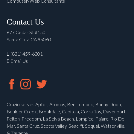
Computer/Web Consultants
Contact Us
877 Cedar St #150
Santa Cruz, CA 95060
(831) 459-6301
Email Us
Cruzio serves Aptos, Aromas, Ben Lomond, Bonny Doon,
Boulder Creek, Brookdale, Capitola, Corralitos, Davenport,
Felton, Freedom, La Selva Beach, Lompico, Pajaro, Rio Del
Mar, Santa Cruz, Scotts Valley, Seacliff, Soquel, Watsonville,
& Zayante.