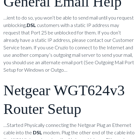
General Email Help
…ient to do so, you won’t be able to send mail until you request
unblocking
.DSL
customers with a static IP address may
request that Port 25 be unblocked for them. If you don’t
already have a static IP address, please contact our Customer
Service team. If you use Cruzio to connect to the Internet and
use another company’s outgoing mail server to send your mail,
you should use an alternate email port (See Outgoing Mail Port
Setup for Windows or Outgo…
Netgear WGT624v3
Router Setup
…Started Physically connecting the Netgear Plug an Ethernet
cable into the
DSL
modem. Plug the other end of the cable into