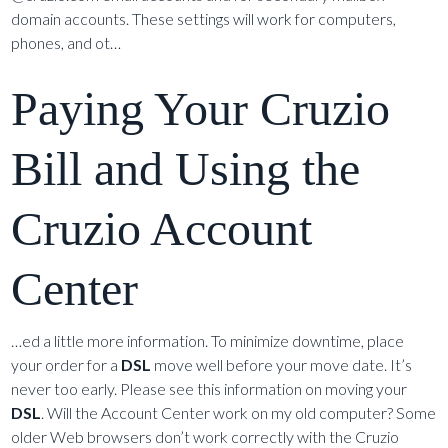
domain accounts. These settings will work for computers,
phones, and ot…
Paying Your Cruzio
Bill and Using the
Cruzio Account
Center
…ed a little more information. To minimize downtime, place
your order for a
DSL
move well before your move date. It’s
never too early. Please see this information on moving your
DSL
. Will the Account Center work on my old computer? Some
older Web browsers don’t work correctly with the Cruzio