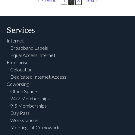
Post navigation
Previous
1
2
3
Next
Services
Internet
Broadband Labels
Equal Access Internet
Enterprise
Colocation
Dedicated Internet Access
Coworking
Office Space
24/7 Memberships
9-5 Memberships
Day Pass
Workstations
Meetings at Cruzioworks