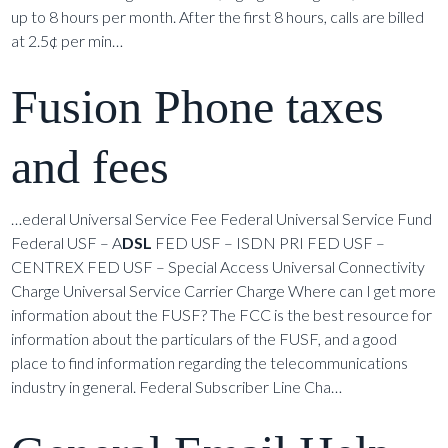
up to 8 hours per month. After the first 8 hours, calls are billed
at 2.5¢ per min…
Fusion Phone taxes
and fees
…ederal Universal Service Fee Federal Universal Service Fund
Federal USF – A
DSL
FED USF – ISDN PRI FED USF –
CENTREX FED USF – Special Access Universal Connectivity
Charge Universal Service Carrier Charge Where can I get more
information about the FUSF? The FCC is the best resource for
information about the particulars of the FUSF, and a good
place to find information regarding the telecommunications
industry in general. Federal Subscriber Line Cha…