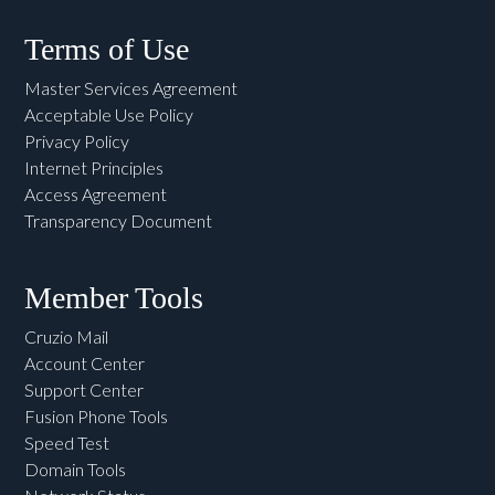
Terms of Use
Master Services Agreement
Acceptable Use Policy
Privacy Policy
Internet Principles
Access Agreement
Transparency Document
Member Tools
Cruzio Mail
Account Center
Support Center
Fusion Phone Tools
Speed Test
Domain Tools