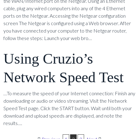
the WAN/Internet port on the Netgear. Using an Ethernet
cable, plug any wired computers into any of the 4 Ethernet
ports on the Netgear. Accessing the Netgear configuration
screen The Netgear is configured using a Web browser. After
you have connected your computer to the Netgear router,
follow these steps: Launch your web bro…
Using Cruzio’s
Network Speed Test
…To measure the speed of your Internet connection: Finish any
downloading or audio or video streaming. Visit the Network
Speed Test page. Click the START button. Wait until both your
download and upload speeds are displayed, and note the
results….